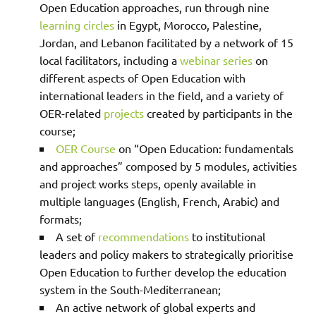
Open Education approaches, run through nine
learning circles
in Egypt, Morocco, Palestine,
Jordan, and Lebanon facilitated by a network of 15
local facilitators, including a
webinar series
on
different aspects of Open Education with
international leaders in the field, and a variety of
OER-related
projects
created by participants in the
course;
OER Course
on “Open Education: fundamentals
and approaches” composed by 5 modules, activities
and project works steps, openly available in
multiple languages (English, French, Arabic) and
formats;
A
set of
recommendations
to institutional
leaders and policy makers to strategically prioritise
Open Education to further develop the education
system in the South-Mediterranean;
An active network of global experts and