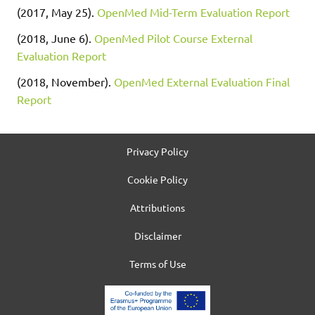
(2017, May 25).
OpenMed Mid-Term Evaluation Report
(2018, June 6).
OpenMed Pilot Course External
Evaluation Report
(2018, November).
OpenMed External Evaluation Final
Report
Privacy Policy
Cookie Policy
Attributions
Disclaimer
Terms of Use