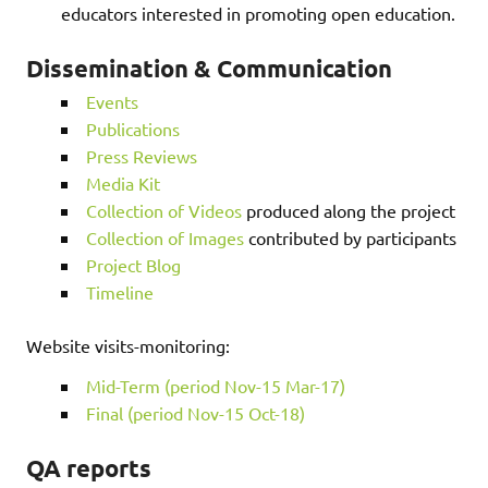
educators interested in promoting open education.
Dissemination & Communication
Events
Publications
Press Reviews
Media Kit
Collection of Videos
produced along the project
Collection of Images
contributed by participants
Project Blog
Timeline
Website visits-monitoring:
Mid-Term (period Nov-15 Mar-17)
Final (period Nov-15 Oct-18)
QA reports