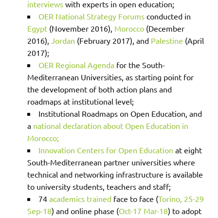
interviews
with experts in open education;
OER National Strategy Forums
conducted in
Egypt
(November 2016),
Morocco
(December
2016),
Jordan
(February 2017), and
Palestine
(April
2017);
OER Regional Agenda
for the South-
Mediterranean Universities, as starting point for
the development of both action plans and
roadmaps at institutional level;
Institutional Roadmaps on Open Education, and
a
national declaration about Open Education in
Morocco;
Innovation Centers for Open Education
at eight
South-Mediterranean partner universities where
technical and networking infrastructure is available
to university students, teachers and staff;
74
academics trained
face to face (
Torino, 25-29
Sep-18
) and online phase (
Oct-17 Mar-18
) to adopt