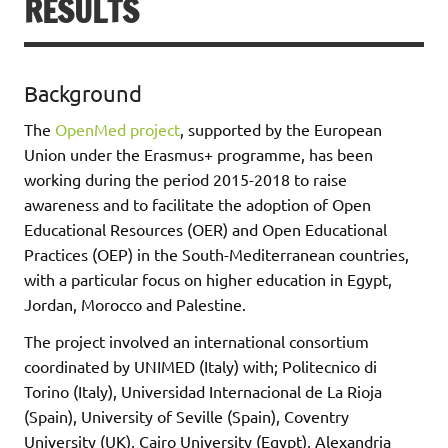
RESULTS
Background
The
OpenMed project
, supported by the European
Union under the Erasmus+ programme, has been
working during the period 2015-2018 to raise
awareness and to facilitate the adoption of Open
Educational Resources (OER) and Open Educational
Practices (OEP) in the South-Mediterranean countries,
with a particular focus on higher education in Egypt,
Jordan, Morocco and Palestine.
The project involved an international consortium
coordinated by UNIMED (Italy) with; Politecnico di
Torino (Italy), Universidad Internacional de La Rioja
(Spain), University of Seville (Spain), Coventry
University (UK), Cairo University (Egypt), Alexandria