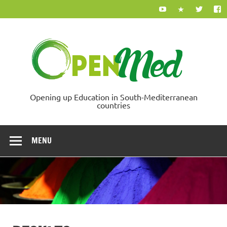
Skip
to
content
Ope
Opening up Education in South-Mediterranean
countries
MENU