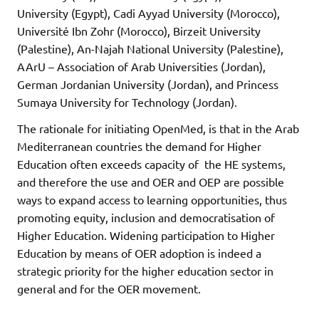
University (Egypt), Cadi Ayyad University (Morocco),
Université Ibn Zohr (Morocco), Birzeit University
(Palestine), An-Najah National University (Palestine),
AArU – Association of Arab Universities (Jordan),
German Jordanian University (Jordan), and Princess
Sumaya University for Technology (Jordan).
The rationale for initiating OpenMed, is that in the Arab
Mediterranean countries the demand for Higher
Education often exceeds capacity of the HE systems,
and therefore the use and OER and OEP are possible
ways to expand access to learning opportunities, thus
promoting equity, inclusion and democratisation of
Higher Education. Widening participation to Higher
Education by means of OER adoption is indeed a
strategic priority for the higher education sector in
general and for the OER movement.