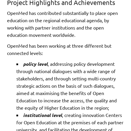
Project Highlights and Achievements
OpenMed has contributed substantially to place open
education on the regional educational agenda, by
working with partner institutions and the open
education movement worldwide.
OpenMed has been working at three different but
connected levels:
policy level
, addressing policy development
through national dialogues with a wide range of
stakeholders, and through setting multi-country
strategic actions on the basis of such dialogues,
aimed at maximising the benefits of Open
Education to increase the access, the quality and
the equity of Higher Education in the region;
institutional level
, creating innovation Centers
for Open Education at the premises of each partner
university, and facilitating the development of