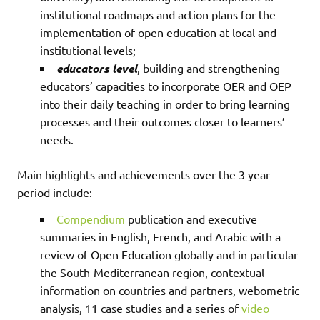
institutional roadmaps and action plans for the
implementation of open education at local and
institutional levels;
educators level
, building and strengthening
educators’ capacities to incorporate OER and OEP
into their daily teaching in order to bring learning
processes and their outcomes closer to learners’
needs.
Main highlights and achievements over the 3 year
period include:
Compendium
publication and executive
summaries in English, French, and Arabic with a
review of Open Education globally and in particular
the South-Mediterranean region, contextual
information on countries and partners, webometric
analysis, 11 case studies and a series of
video