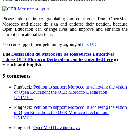
Please join us in congratulating our colleagues from OpenMed
Morocco and please do sign and endorse their petition, because
Open Education can change lives and improve and enhance the
current educational systems.
You can support their petition by signing at
this URL
The
Déclaration du Maroc sur les Ressources Educatives
Libres-OER Morocco Declaration can be consulted here
in
French and English
5 comments
Pingback:
Petition to support Morocco in achieving the vision
of Open Education: the OER Morocco Declaration |
UNIMED
Pingback:
Petition to support Morocco in achieving the vision
of Open Education: the OER Morocco Declaration |
UNIMED
Pingback:
OpenMed | bavatuesdays