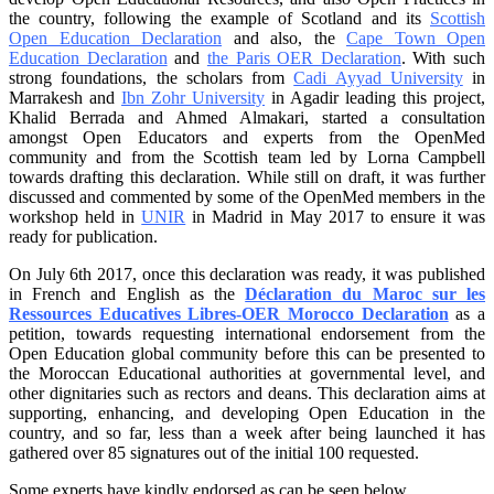
the country, following the example of Scotland and its
Scottish
Open Education Declaration
and also, the
Cape Town Open
Education Declaration
and
the Paris OER Declaration
. With such
strong foundations, the scholars from
Cadi Ayyad University
in
Marrakesh and
Ibn Zohr University
in Agadir leading this project,
Khalid Berrada and Ahmed Almakari, started a consultation
amongst Open Educators and experts from the OpenMed
community and from the Scottish team led by Lorna Campbell
towards drafting this declaration. While still on draft, it was further
discussed and commented by some of the OpenMed members in the
workshop held in
UNIR
in Madrid in May 2017 to ensure it was
ready for publication.
On July 6th 2017, once this declaration was ready, it was published
in French and English as the
Déclaration du Maroc sur les
Ressources Educatives Libres-OER Morocco Declaration
as a
petition, towards requesting international endorsement from the
Open Education global community before this can be presented to
the Moroccan Educational authorities at governmental level, and
other dignitaries such as rectors and deans. This declaration aims at
supporting, enhancing, and developing Open Education in the
country, and so far, less than a week after being launched it has
gathered over 85 signatures out of the initial 100 requested.
Some experts have kindly endorsed as can be seen below