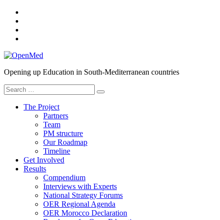
Skip
YouTube
to
SlideShare
content
Twitter
Facebook
OpenMed
Opening up Education in South-Mediterranean countries
Search
for:
The Project
Partners
Team
PM structure
Our Roadmap
Timeline
Get Involved
Results
Compendium
Interviews with Experts
National Strategy Forums
OER Regional Agenda
OER Morocco Declaration