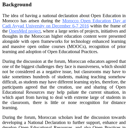
Background
The idea of having a national declaration about Open Education in
Morocco has arisen during the
Morocco Open Education Day at
Cadi Ayyad University on December 6-7 2016
within the frame of
the
OpenMed project
, where a large series of projects, initiatives and
thoughts in the Moroccan higher education content were presented
alongside with open frameworks for technology enhanced learning
and massive open online courses (MOOCs), recognition of prior
learning and adoption of Open Educational Practices.
During the discussion at the forum, Moroccan educators agreed that
one of the biggest challenges they face is massiveness, which should
not be considered as a negative issue, but classrooms may have to
take sometimes hundreds of students, making teaching somehow
difficult, as students may have different learning styles, therefore, the
participants agreed that the creation, use and sharing of Open
Educational Resources may help paliate the current situation, in
which apart from having to deal with extreme large of students in
the classroom, there is little or none recognition for distance
learning.
During the forum, Moroccan scholars lead the discussion towards
developing a National Declaration to further support, enhance and
develop Open Educational Resources, and also Open Practices in