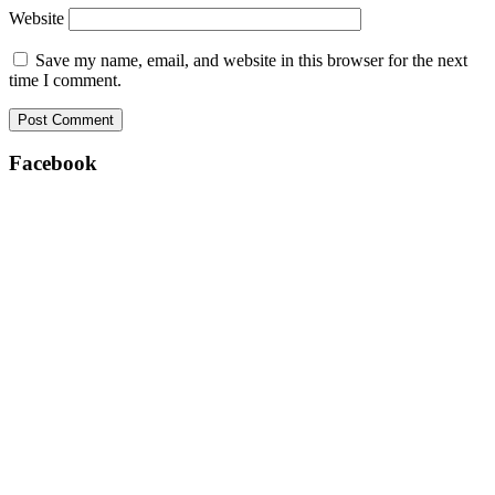
Website
Save my name, email, and website in this browser for the next
time I comment.
Facebook